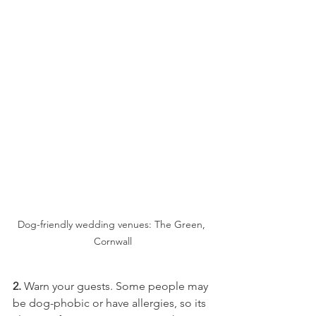
Dog-friendly wedding venues: The Green, 
Cornwall
2.
 Warn your guests. Some people may 
be dog-phobic or have allergies, so its 