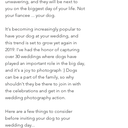
unwavering, and they will be next to 
you on the biggest day of your life. Not 
your fiancee ... your dog. 
It's becoming increasingly popular to 
have your dog at your wedding, and 
this trend is set to grow yet again in 
2019. I've had the honor of capturing 
over 30 weddings where dogs have 
played an important role in the big day, 
and it's a joy to photograph :) Dogs 
can be a part of the family, so why 
shouldn't they be there to join in with 
the celebrations and get in on the 
wedding photography action. 
Here are a few things to consider 
before inviting your dog to your 
wedding day...