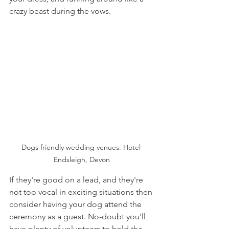
crazy beast during the vows. 
Dogs friendly wedding venues: Hotel 
Endsleigh, Devon
If they're good on a lead, and they're 
not too vocal in exciting situations then 
consider having your dog attend the 
ceremony as a guest. No-doubt you'll 
have plenty of volunteers to hold the 