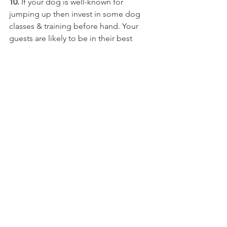
10.
 If your dog is well-known for 
jumping up then invest in some dog 
classes & training before hand. Your 
guests are likely to be in their best 
clothes, so won't appreciate muddy 
claws tearing away at their glad rags. 
11.
 Wedding attire for dogs can look 
cute, but don't put them in it for the 
first time on the day of the wedding. 
Make sure that they're used to it well in 
advance of the big day. It may be best 
to dress them up just before the 
photographs. I've never seen dog 
wedding attire that's stayed looking 
fresh for more than an hour! Simple 
items such as dog bow ties usually 
work best. 
If they're really bothered then it's best 