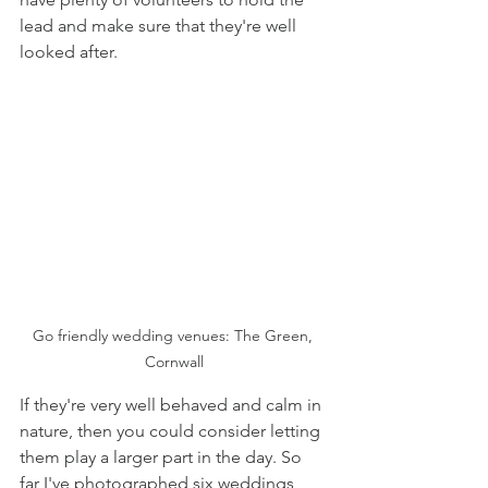
lead and make sure that they're well 
looked after. 
Go friendly wedding venues: The Green, 
Cornwall
If they're very well behaved and calm in 
nature, then you could consider letting 
them play a larger part in the day. So 
far I've photographed six weddings 