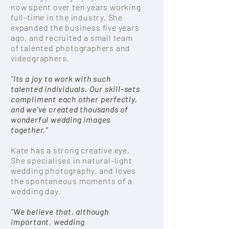
now spent over ten years working
full-time in the
industry
. She
expanded the business five years
ago, and recruited a small team
of talented photographers and
videographers.
"Its a joy to work with such
talented individuals. Our skill-sets
compliment each other perfectly,
and we've created thousands of
wonderful wedding images
together."
Kate
has a strong creative eye.
She specialises in natural-light
wedding photography, and loves
the
spontaneous
moments of a
wedding day.
"We believe that, although
important,
wedding