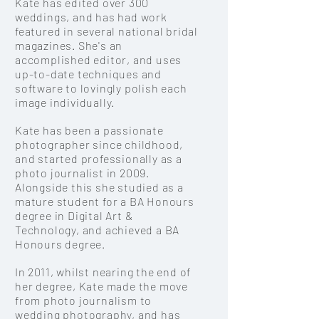
Kate has edited over 300
weddings, and has had work
featured in several national bridal
magazines. She's an
accomplished
editor, and uses
up-to-date techniques and
software to lovingly polish each
image individually.
Kate has been a passionate
photographer since childhood,
and started professionally as a
photo journalist in 2009.
Alongside this she studied as a
mature student for a BA Honours
degree in Digital Art &
Technology, and achieved a BA
Honours degree.
In 2011, whilst nearing the end of
her degree, Kate made the move
from photo journalism to
wedding photography, and has