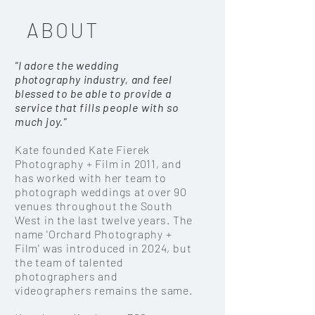
ABOUT
"I adore the
wedding
photography
industry, and feel
blessed to be able to provide a
service that fills people with so
much joy."
Kate founded Kate Fierek
Photography + Film in 2011, and
has worked with her team to
photograph weddings at over 90
venues throughout the South
West in the last twelve years. The
name 'Orchard Photography +
Film' was introduced in 2024, but
the team of talented
photographers and
videographers remains the same.