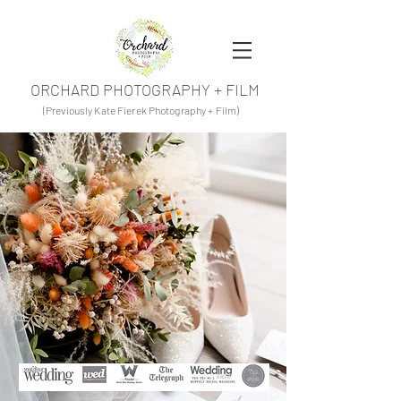
ORCHARD PHOTOGRAPHY + FILM
(Previously Kate Fierek Photography + Film)