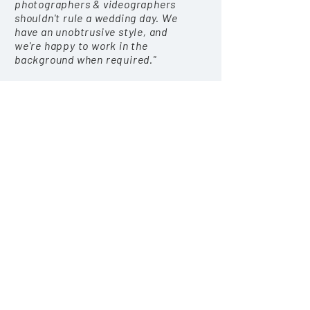
photographers
& videographers
shouldn't rule a wedding day. We
have an unobtrusive style, and
we're happy to work in the
background when required."
"One of my
favourite
parts of the
wedding day is the newlywed
portraits. We focus on a natural
style, but we're ready to offer
gentle posing advice and guidance
at key times. This part of the day
is often quite laid back, as we find
that happy, relaxed couples make
for far better photographs."
AWARDS & NOMINATIONS
Orchard Photography + Film was