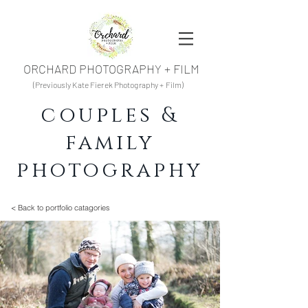
ORCHARD PHOTOGRAPHY + FILM
(Previously Kate Fierek Photography + Film)
couples &
family
photography
< Back to portfolio catagories